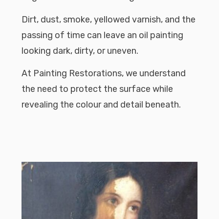
Dirt, dust, smoke, yellowed varnish, and the
passing of time can leave an oil painting
looking dark, dirty, or uneven.
At Painting Restorations, we understand
the need to protect the surface while
revealing the colour and detail beneath.