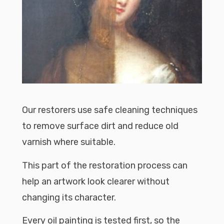
Our restorers use safe cleaning techniques
to remove surface dirt and reduce old
varnish where suitable.
This part of the restoration process can
help an artwork look clearer without
changing its character.
Every oil painting is tested first, so the