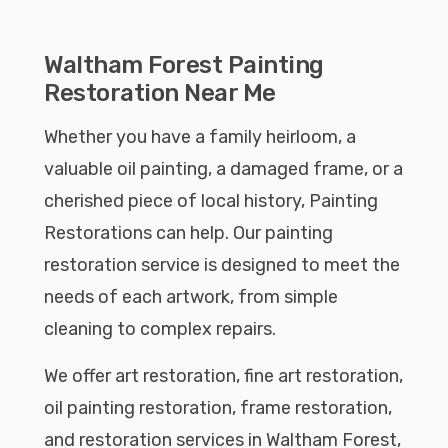
Waltham Forest Painting
Restoration Near Me
Whether you have a family heirloom, a
valuable oil painting, a damaged frame, or a
cherished piece of local history, Painting
Restorations can help. Our painting
restoration service is designed to meet the
needs of each artwork, from simple
cleaning to complex repairs.
We offer art restoration, fine art restoration,
oil painting restoration, frame restoration,
and restoration services in Waltham Forest,