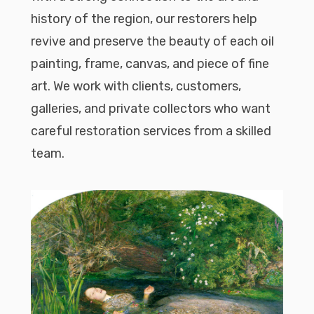
history of the region, our restorers help
revive and preserve the beauty of each oil
painting, frame, canvas, and piece of fine
art. We work with clients, customers,
galleries, and private collectors who want
careful restoration services from a skilled
team.