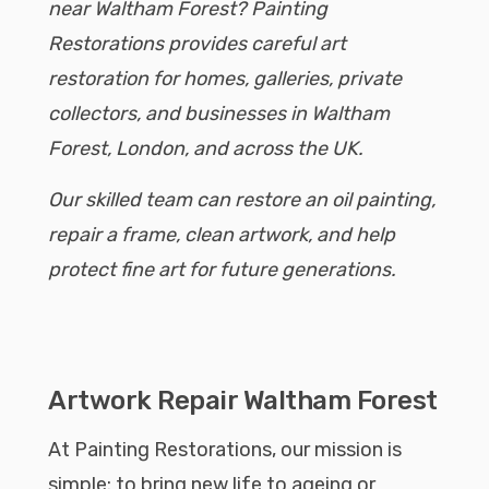
near Waltham Forest? Painting
Restorations provides careful art
restoration for homes, galleries, private
collectors, and businesses in Waltham
Forest, London, and across the UK.
Our skilled team can restore an oil painting,
repair a frame, clean artwork, and help
protect fine art for future generations.
Artwork Repair Waltham Forest
At Painting Restorations, our mission is
simple: to bring new life to ageing or