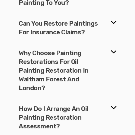
Painting To You?
Can You Restore Paintings
For Insurance Claims?
Why Choose Painting
Restorations For Oil
Painting Restoration In
Waltham Forest And
London?
How Do I Arrange An Oil
Painting Restoration
Assessment?