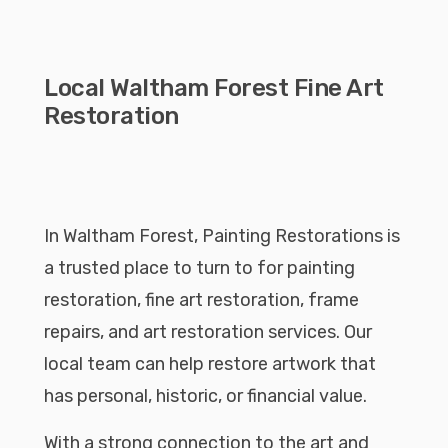
Local Waltham Forest Fine Art
Restoration
In Waltham Forest, Painting Restorations is
a trusted place to turn to for painting
restoration, fine art restoration, frame
repairs, and art restoration services. Our
local team can help restore artwork that
has personal, historic, or financial value.
With a strong connection to the art and