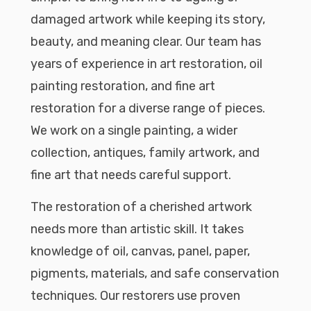
damaged artwork while keeping its story,
beauty, and meaning clear. Our team has
years of experience in art restoration, oil
painting restoration, and fine art
restoration for a diverse range of pieces.
We work on a single painting, a wider
collection, antiques, family artwork, and
fine art that needs careful support.
The restoration of a cherished artwork
needs more than artistic skill. It takes
knowledge of oil, canvas, panel, paper,
pigments, materials, and safe conservation
techniques. Our restorers use proven