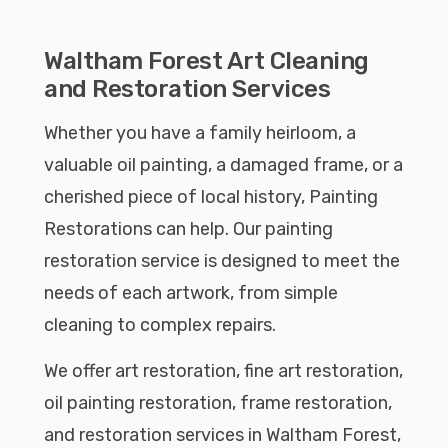
Waltham Forest Art Cleaning
and Restoration Services
Whether you have a family heirloom, a
valuable oil painting, a damaged frame, or a
cherished piece of local history, Painting
Restorations can help. Our painting
restoration service is designed to meet the
needs of each artwork, from simple
cleaning to complex repairs.
We offer art restoration, fine art restoration,
oil painting restoration, frame restoration,
and restoration services in Waltham Forest,