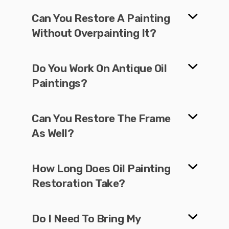
Can You Restore A Painting
Without Overpainting It?
Do You Work On Antique Oil
Paintings?
Can You Restore The Frame
As Well?
How Long Does Oil Painting
Restoration Take?
Do I Need To Bring My