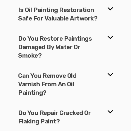
Is Oil Painting Restoration
Safe For Valuable Artwork?
Do You Restore Paintings
Damaged By Water Or
Smoke?
Can You Remove Old
Varnish From An Oil
Painting?
Do You Repair Cracked Or
Flaking Paint?