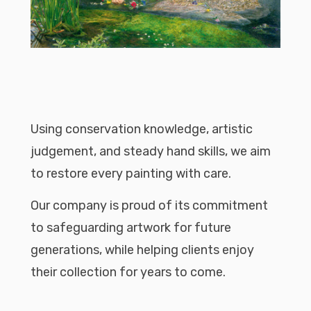
Using conservation knowledge, artistic
judgement, and steady hand skills, we aim
to restore every painting with care.
Our company is proud of its commitment
to safeguarding artwork for future
generations, while helping clients enjoy
their collection for years to come.