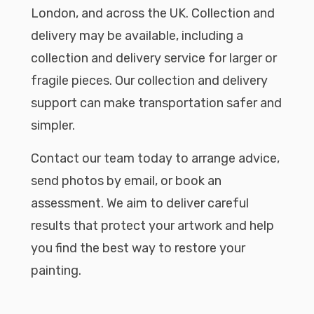
London, and across the UK. Collection and
delivery may be available, including a
collection and delivery service for larger or
fragile pieces. Our collection and delivery
support can make transportation safer and
simpler.
Contact our team today to arrange advice,
send photos by email, or book an
assessment. We aim to deliver careful
results that protect your artwork and help
you find the best way to restore your
painting.