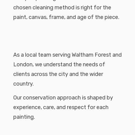
chosen cleaning method is right for the
paint, canvas, frame, and age of the piece.
As a local team serving Waltham Forest and
London, we understand the needs of
clients across the city and the wider
country.
Our conservation approach is shaped by
experience, care, and respect for each
painting.