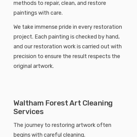
methods to repair, clean, and restore
paintings with care.
We take immense pride in every restoration
project. Each painting is checked by hand,
and our restoration work is carried out with
precision to ensure the result respects the
original artwork.
Waltham Forest Art Cleaning
Services
The journey to restoring artwork often
begins with careful cleaning.