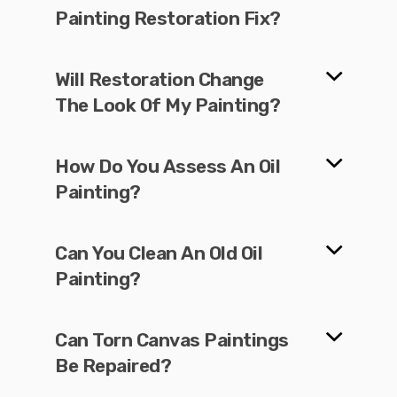
Painting Restoration Fix?
Will Restoration Change
The Look Of My Painting?
How Do You Assess An Oil
Painting?
Can You Clean An Old Oil
Painting?
Can Torn Canvas Paintings
Be Repaired?