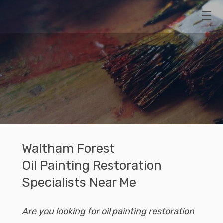
07768
PAINTING
470473
Naviga
RESTORATIONS
STORAGE
Waltham Forest
Oil Painting Restoration
Specialists Near Me
Are you looking for oil painting restoration