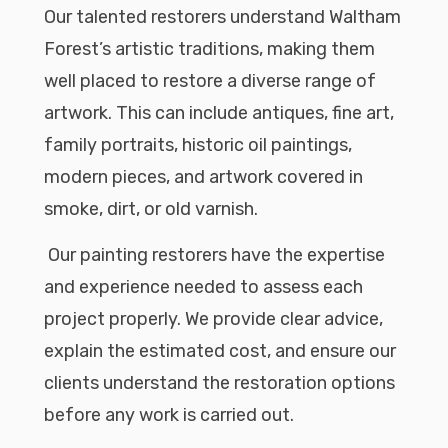
Our talented restorers understand Waltham
Forest’s artistic traditions, making them
well placed to restore a diverse range of
artwork. This can include antiques, fine art,
family portraits, historic oil paintings,
modern pieces, and artwork covered in
smoke, dirt, or old varnish.
Our painting restorers have the expertise
and experience needed to assess each
project properly. We provide clear advice,
explain the estimated cost, and ensure our
clients understand the restoration options
before any work is carried out.