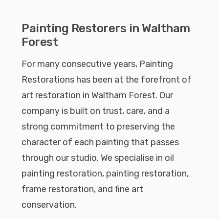
Painting Restorers in Waltham
Forest
For many consecutive years, Painting
Restorations has been at the forefront of
art restoration in Waltham Forest. Our
company is built on trust, care, and a
strong commitment to preserving the
character of each painting that passes
through our studio. We specialise in oil
painting restoration, painting restoration,
frame restoration, and fine art
conservation.