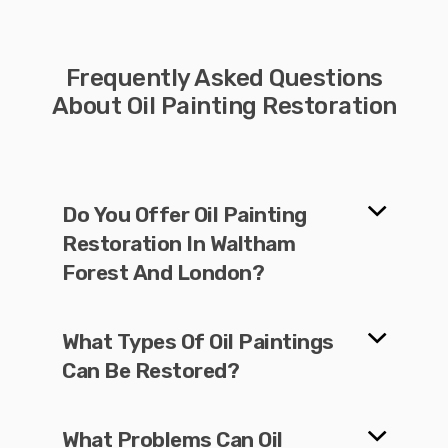
Frequently Asked Questions
About Oil Painting Restoration
Do You Offer Oil Painting
Restoration In Waltham
Forest And London?
What Types Of Oil Paintings
Can Be Restored?
What Problems Can Oil