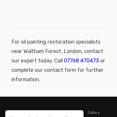
For oil painting restoration specialists
near Waltham Forest, London, contact
our expert today. Call
07768 470473
or
complete our contact form for further
information.
Home
Storage
Restoration
Cleaning
Gallery