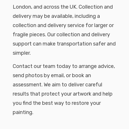
London, and across the UK. Collection and
delivery may be available, including a
collection and delivery service for larger or
fragile pieces. Our collection and delivery
support can make transportation safer and
simpler.
Contact our team today to arrange advice,
send photos by email, or book an
assessment. We aim to deliver careful
results that protect your artwork and help
you find the best way to restore your
painting.